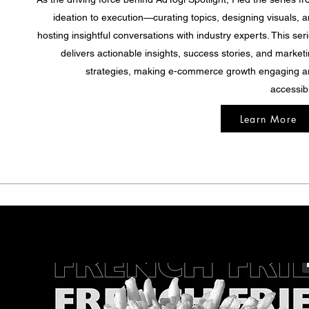
ideation to execution—curating topics, designing visuals, 
hosting insightful conversations with industry experts. This ser
delivers actionable insights, success stories, and market
strategies, making e-commerce growth engaging 
accessib
Learn More