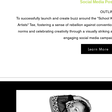
Social Media Pos
OUTLI
To successfully launch and create buzz around the "School Ki
Artists" Tee, fostering a sense of rebellion against conventio
norms and celebrating creativity through a visually striking 
engaging social media campai
Learn More