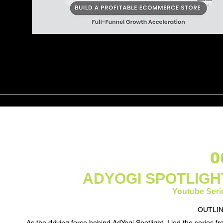
0
ADYOGI SPOTLIGH
Youtube Seri
OUTLIN
As the driving force behind AdYogi Spotlight, I led the series f