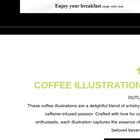
COFFEE ILLUSTRATIO
OUTL
These coffee illustrations are a delightful blend of artistr
caffeine-infused passion. Crafted with love for c
enthusiasts, each illustration captures the essence of
beloved bever