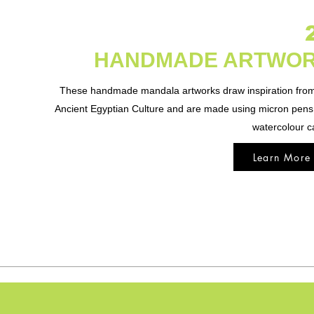
HANDMADE ARTWO
These handmade mandala artworks draw inspiration from
Ancient Egyptian Culture and are made using micron pen
watercolour c
Learn More