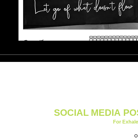
SOCIAL MEDIA
PO
For Exhale
O