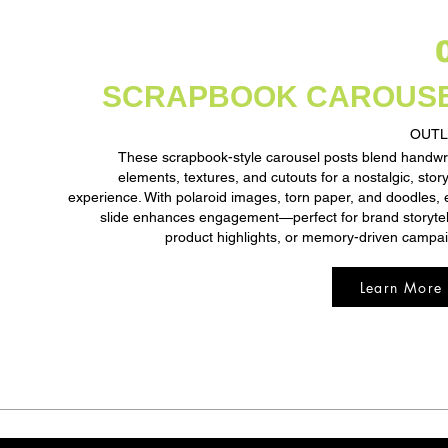
SCRAPBOOK CAROUS
OUTL
These scrapbook-style carousel posts blend handwr
elements, textures, and cutouts for a nostalgic, story
experience. With polaroid images, torn paper, and doodles,
slide enhances engagement—perfect for brand storytel
product highlights, or memory-driven campa
Learn More