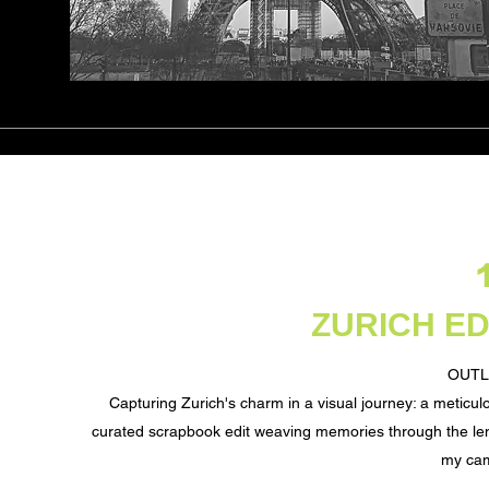
ZURICH ED
OUTL
Capturing Zurich's charm in a visual journey: a meticul
curated scrapbook edit weaving memories through the le
my ca