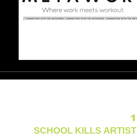
1
SCHOOL KILLS ARTIS