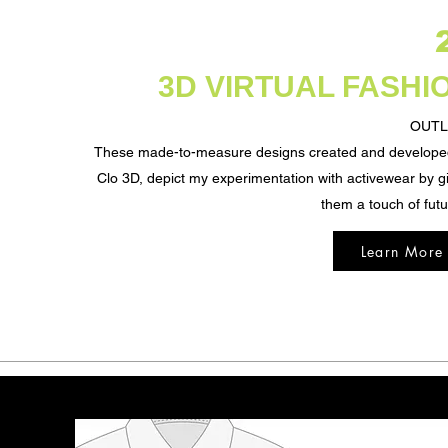
3D VIRTUAL FASHI
OUTL
These made-to-measure designs created and develope
Clo 3D, depict my experimentation with activewear by g
them a touch of fut
Learn More