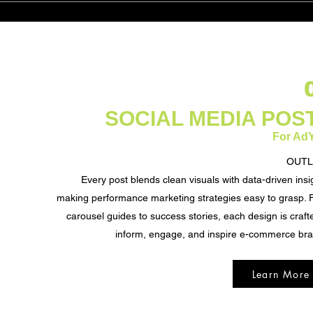
SOCIAL MEDIA POS
For Ad
OUTL
Every post blends clean visuals with data-driven insi
making performance marketing strategies easy to grasp.
carousel guides to success stories, each design is craft
inform, engage, and inspire e-commerce br
Learn More