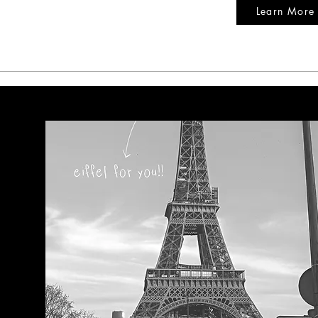
Learn More