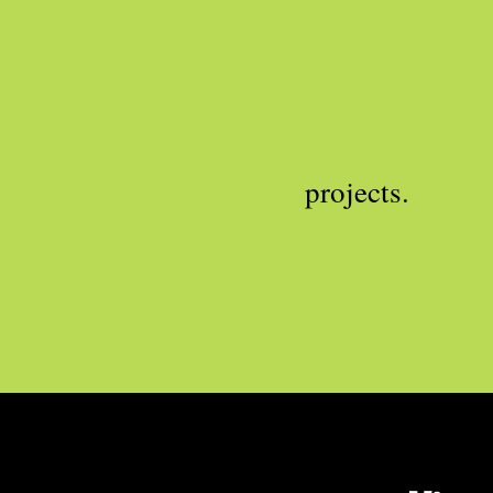
projects.