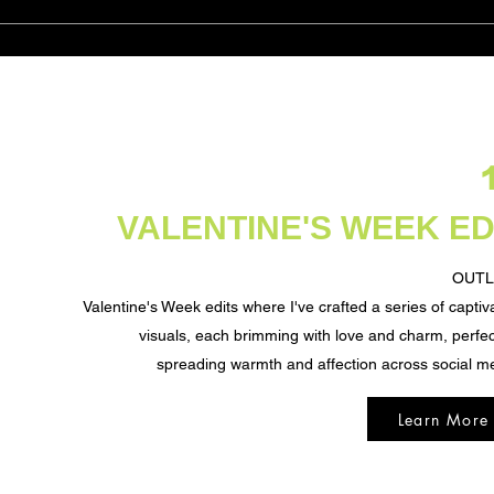
VALENTINE'S WEEK ED
OUTL
Valentine's Week edits where
I've crafted a series of captiv
visuals, each brimming with love and charm, perfec
spreading warmth and affection across social m
Learn More