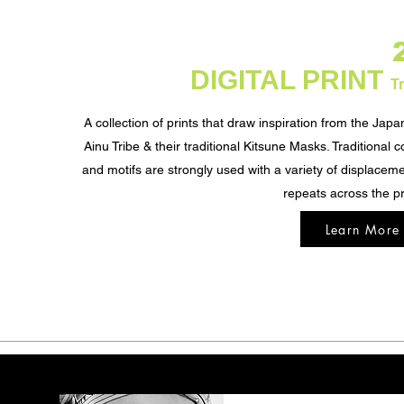
DIGITAL PRINT
Tr
A collection of prints that draw inspiration from the Jap
Ainu Tribe & their traditional Kitsune Masks. Traditional c
and motifs are strongly used with a variety of displacem
repeats across the pr
Learn More