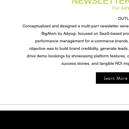
NEWSLETTE
For Ad
OUTL
Conceptualized and designed a multi-part newsletter serie
BigAtom by Adyogi, focused on SaaS-based pro
performance management for e-commerce brands.
objective was to build brand credibility, generate leads
drive demo bookings by showcasing platform features, c
success stories, and tangible ROI im
Learn More