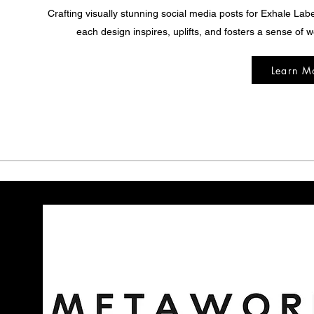
Crafting visually stunning social media posts for Exhale Lab
each design inspires, uplifts, and fosters a sense of w
Learn M