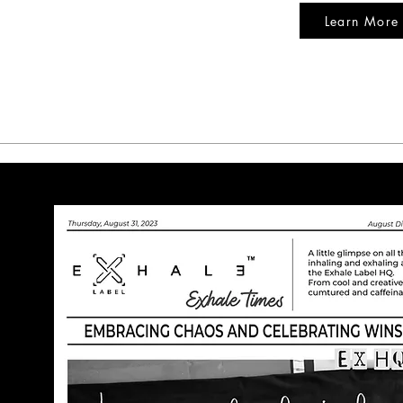
Learn More