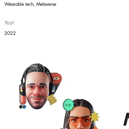
Wearable tech, Metaverse
Year
2022