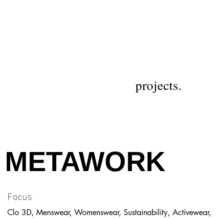
projects.
METAWORK
Focus
Clo 3D, Menswear, Womenswear, Sustainability, Activewear,