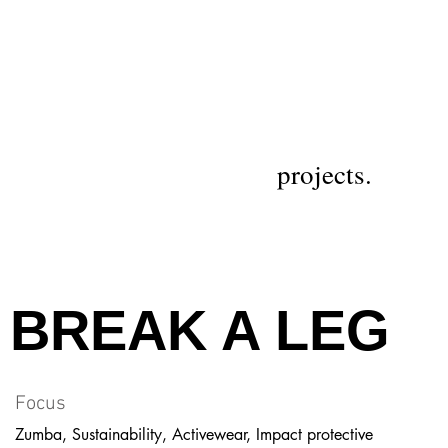
projects.
BREAK A LEG
Focus
Zumba, Sustainability, Activewear, Impact protective