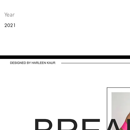
Year
2021