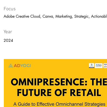
Focus
Adobe Creative Cloud, Canva, Marketing, Strategic, Actionabl
Year
2024