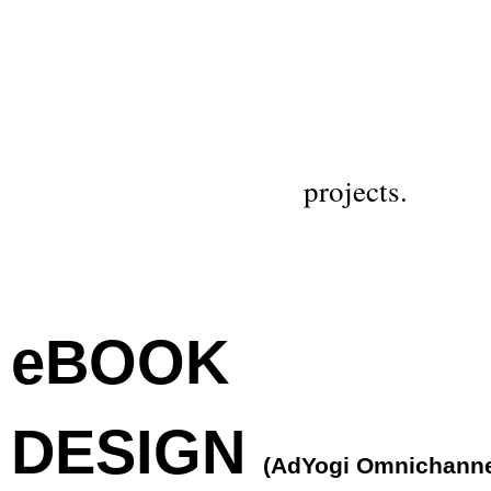
projects.
eBOOK
DESIGN
(AdYogi Omnichann