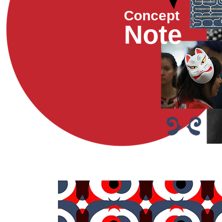
Concept
Note