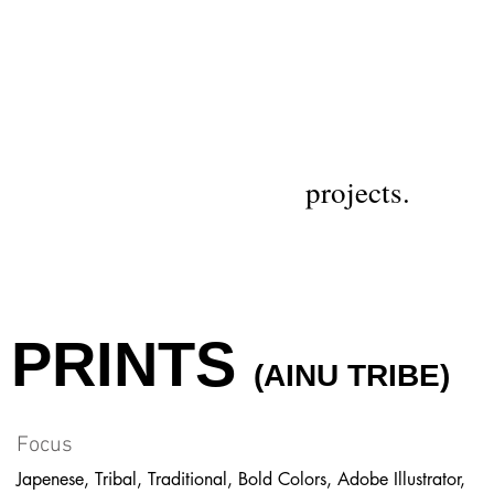
projects.
PRINTS
(AINU TRIBE)
Focus
Japenese, Tribal, Traditional, Bold Colors, Adobe Illustrator,