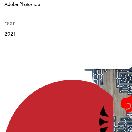
Adobe Photoshop
Year
2021