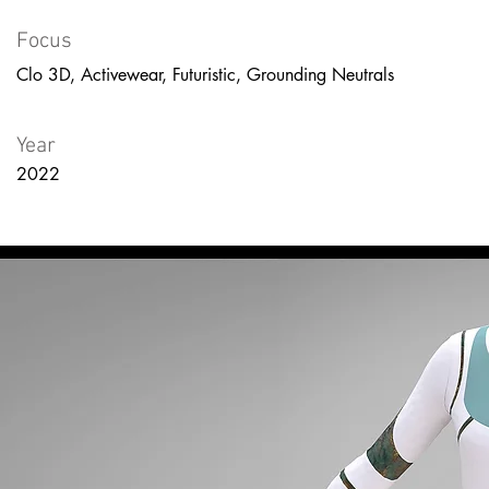
Focus
Clo 3D, Activewear, Futuristic, Grounding Neutrals
Year
2022