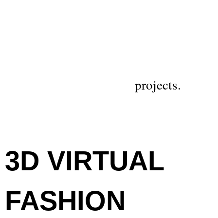
projects.
3D VIRTUAL
FASHION