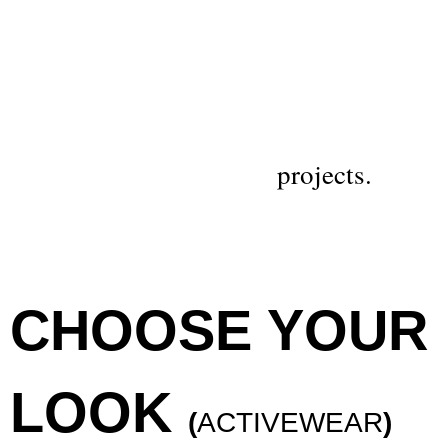
projects.
CHOOSE YOUR
LOOK
(
ACTIVEWEAR
)