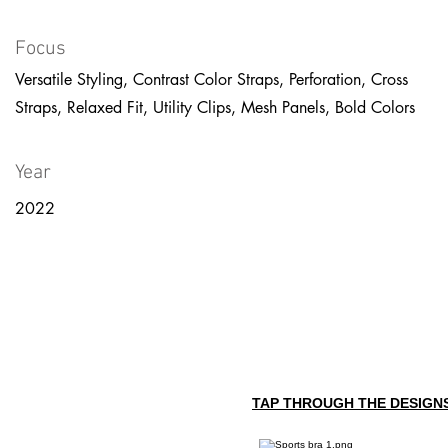
Focus
Versatile Styling, Contrast Color Straps, Perforation, Cross
Straps, Relaxed Fit, Utility Clips, Mesh Panels, Bold Colors
Year
2022
TAP THROUGH THE DESIGNS