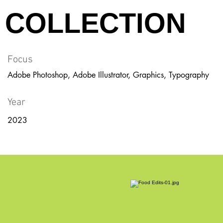
COLLECTION
Focus
Adobe Photoshop, Adobe Illustrator, Graphics, Typography
Year
2023