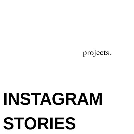
projects.
INSTAGRAM
STORIES